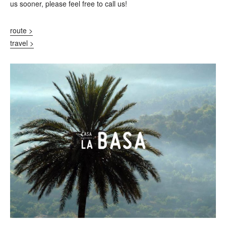
us sooner, please feel free to call us!
route >
travel >