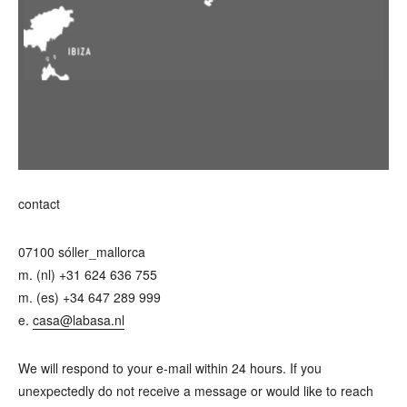
contact
07100 sóller_mallorca
m. (nl) +31 624 636 755
m. (es) +34 647 289 999
e.
casa@labasa.nl
We will respond to your e-mail within 24 hours. If you
unexpectedly do not receive a message or would like to reach